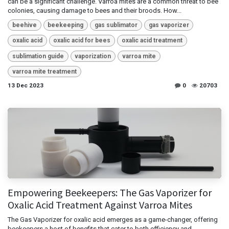
can be a significant challenge. Varroa mites are a common threat to bee
colonies, causing damage to bees and their broods. How...
beehive
beekeeping
gas sublimator
gas vaporizer
oxalic acid
oxalic acid for bees
oxalic acid treatment
sublimation guide
vaporization
varroa mite
varroa mite treatment
13 Dec 2023
0
20703
Empowering Beekeepers: The Gas Vaporizer for
Oxalic Acid Treatment Against Varroa Mites
The Gas Vaporizer for oxalic acid emerges as a game-changer, offering
beekeepers a host of benefits that cater to both efficiency and