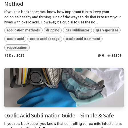
Method
If you're a beekeeper, you know how important it is to keep your
colonies healthy and thriving. One of the ways to do that is to treat your
hives with oxalic acid. However, it's crucial to use the rig...
application methods
dripping
gas sublimator
gas vaporizer
oxalic acid
oxalic acid dosage
oxalic acid treatment
vaporization
13 Dec 2023
0
12809
Oxalic Acid Sublimation Guide – Simple & Safe
If you're a beekeeper, you know that controlling varroa mite infestations