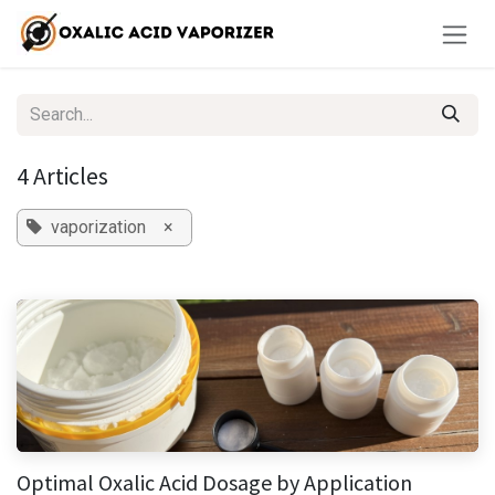
Skip to Content
4 Articles
vaporization
×
Optimal Oxalic Acid Dosage by Application