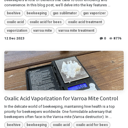
convenience. In this blog post, we'll delve into the key features ...
beehive
beekeeping
gas sublimator
gas vaporizer
oxalic acid
oxalic acid for bees
oxalic acid treatment
vaporization
varroa mite
varroa mite treatment
12 Dec 2023
0
8776
Oxalic Acid Vaporization for Varroa Mite Control
In the delicate world of beekeeping, maintaining hive health is a top
priority for beekeepers worldwide. One formidable adversary that
beekeepers often face is the Varroa mite (Varroa destructor). In ...
beehive
beekeeping
oxalic acid
oxalic acid for bees